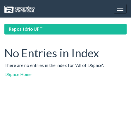
Skip
navigation
Repositório UFT
No Entries in Index
There are no entries in the index for "All of DSpace".
DSpace Home