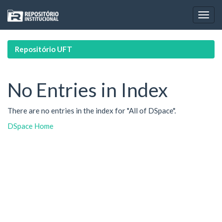
Skip
navigation
Repositório UFT
No Entries in Index
There are no entries in the index for "All of DSpace".
DSpace Home