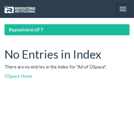
Skip
navigation
Repositório UFT
No Entries in Index
There are no entries in the index for "All of DSpace".
DSpace Home