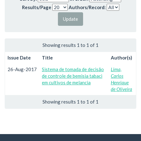
Results/Page
Authors/Record:
Showing results 1 to 1 of 1
Issue Date
Title
Author(s)
26-Aug-2017
Sistema de tomada de decisão
Lima,
de controle de bemisia tabaci
Carlos
em cultivos de melancia
Henrique
de Oliveira
Showing results 1 to 1 of 1