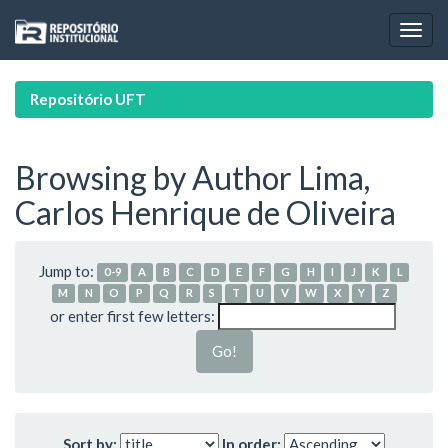
Skip
navigation
Repositório UFT
Browsing by Author Lima,
Carlos Henrique de Oliveira
Jump to:
0-9
A
B
C
D
E
F
G
H
I
J
K
L
M
N
O
P
Q
R
S
T
U
V
W
X
Y
Z
or enter first few letters:
Sort by:
In order: