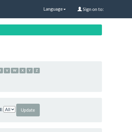
Language
Sign on to:
U
V
W
X
Y
Z
d: