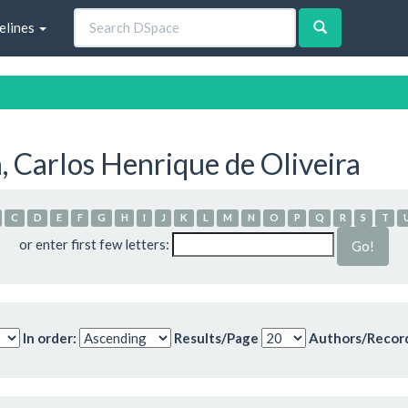
elines
 Carlos Henrique de Oliveira
C
D
E
F
G
H
I
J
K
L
M
N
O
P
Q
R
S
T
or enter first few letters:
In order:
Results/Page
Authors/Recor