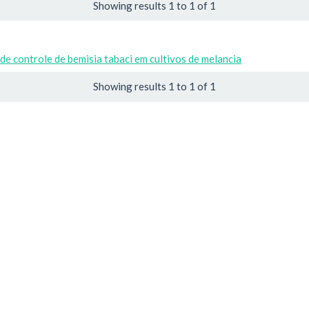
Showing results 1 to 1 of 1
de controle de bemisia tabaci em cultivos de melancia
Showing results 1 to 1 of 1