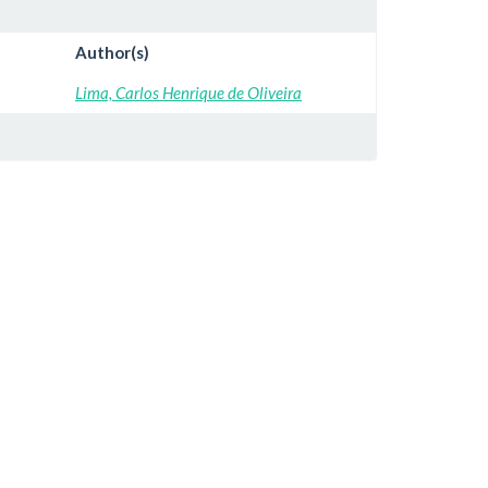
Author(s)
Lima, Carlos Henrique de Oliveira