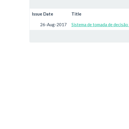
Issue Date
Title
26-Aug-2017
Sistema de tomada de decisão 