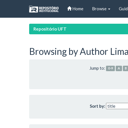
Skip
Home
Browse
Guid
navigation
Repositório UFT
Browsing by Author Lima,
Jump to:
0-9
A
B
Sort by: