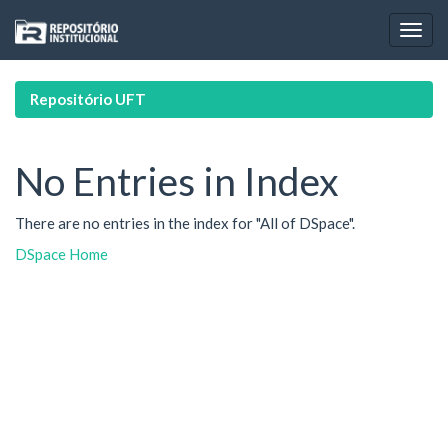
Skip
navigation
Repositório UFT
No Entries in Index
There are no entries in the index for "All of DSpace".
DSpace Home