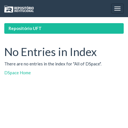
Skip
navigation
Repositório UFT
No Entries in Index
There are no entries in the index for "All of DSpace".
DSpace Home