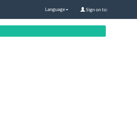
Language
Sign on to: