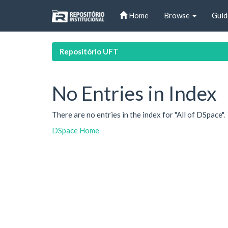
Skip
Home
Browse
Guid
navigation
Repositório UFT
No Entries in Index
There are no entries in the index for "All of DSpace".
DSpace Home