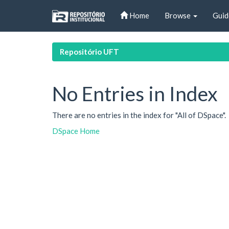
Skip
Home
Browse
Guid
navigation
Repositório UFT
No Entries in Index
There are no entries in the index for "All of DSpace".
DSpace Home