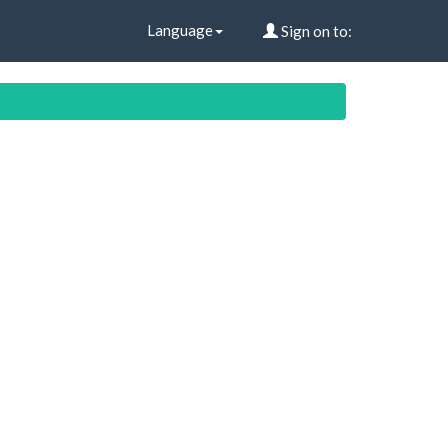
Language
Sign on to: