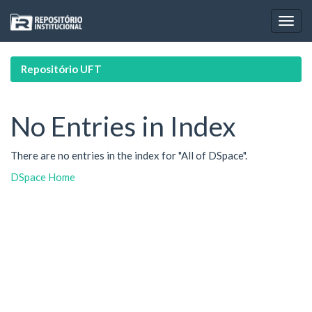
Skip
navigation
Repositório UFT
No Entries in Index
There are no entries in the index for "All of DSpace".
DSpace Home