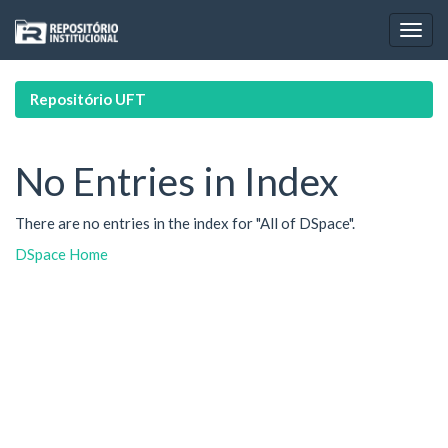
Skip
navigation
Repositório UFT
No Entries in Index
There are no entries in the index for "All of DSpace".
DSpace Home