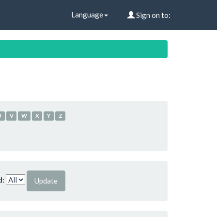
Language
Sign on to:
U
V
W
X
Y
Z
d: