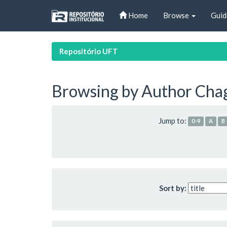
Skip
Home
Browse
Guid
navigation
Repositório UFT
Browsing by Author Chaga
Jump to:
0-9
A
B
Sort by: