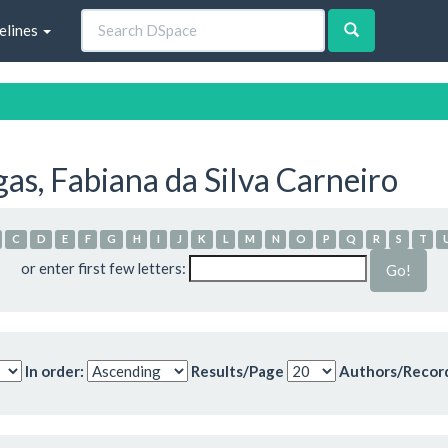
elines
s, Fabiana da Silva Carneiro
C
D
E
F
G
H
I
J
K
L
M
N
O
P
Q
R
S
T
or enter first few letters:
In order:
Results/Page
Authors/Recor