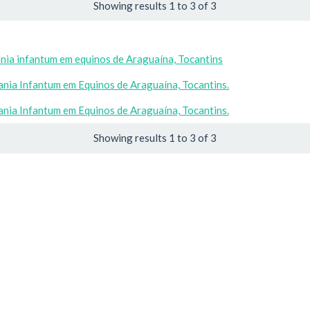
Showing results 1 to 3 of 3
nia infantum em equinos de Araguaína, Tocantins
nia Infantum em Equinos de Araguaína, Tocantins.
nia Infantum em Equinos de Araguaína, Tocantins.
Showing results 1 to 3 of 3