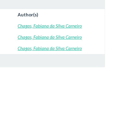
Author(s)
Chagas, Fabiana da Silva Carneiro
Chagas, Fabiana da Silva Carneiro
Chagas, Fabiana da Silva Carneiro