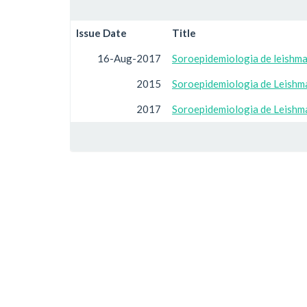
Issue Date
Title
16-Aug-2017
Soroepidemiologia de leishma
2015
Soroepidemiologia de Leishma
2017
Soroepidemiologia de Leishma