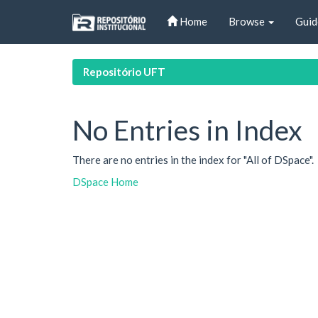
Skip
Home
Browse
Guid
navigation
Repositório UFT
No Entries in Index
There are no entries in the index for "All of DSpace".
DSpace Home