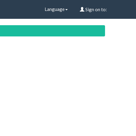
Language
Sign on to: