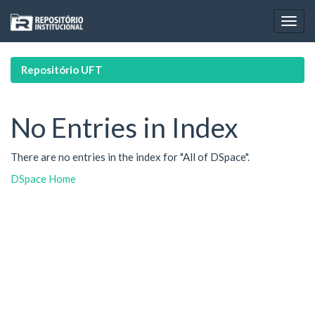
Skip
navigation
Repositório UFT
No Entries in Index
There are no entries in the index for "All of DSpace".
DSpace Home