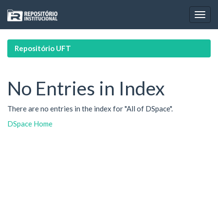
Skip
navigation
Repositório UFT
No Entries in Index
There are no entries in the index for "All of DSpace".
DSpace Home