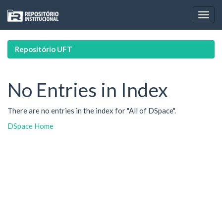
Skip
navigation
Repositório UFT
No Entries in Index
There are no entries in the index for "All of DSpace".
DSpace Home