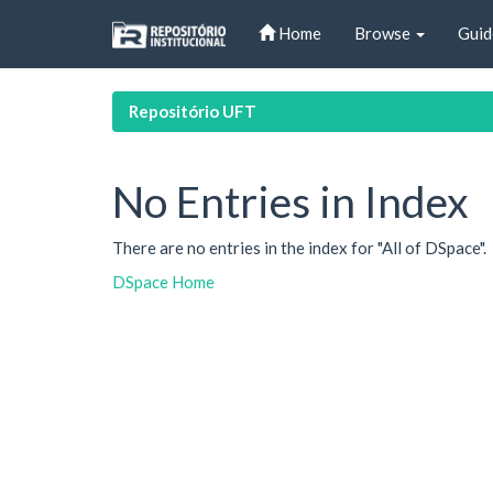
Skip
Home
Browse
Guid
navigation
Repositório UFT
No Entries in Index
There are no entries in the index for "All of DSpace".
DSpace Home