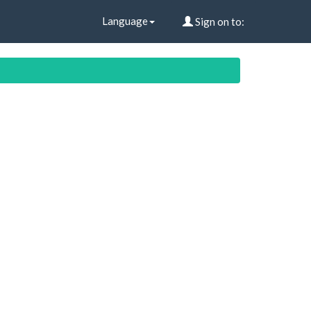
Language
Sign on to: