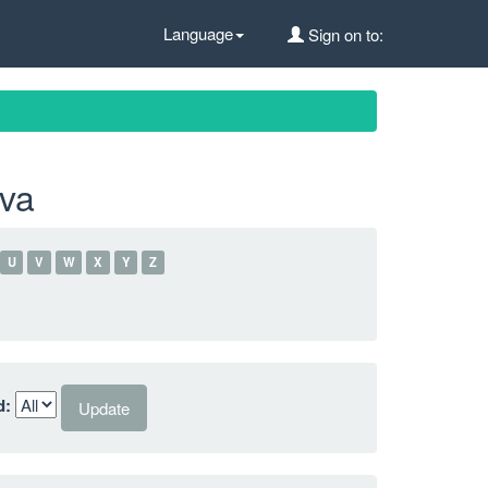
Language
Sign on to:
lva
U
V
W
X
Y
Z
d: