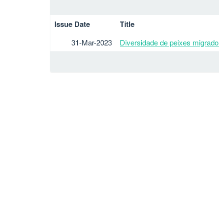
Issue Date
Title
31-Mar-2023
Diversidade de peixes migrador