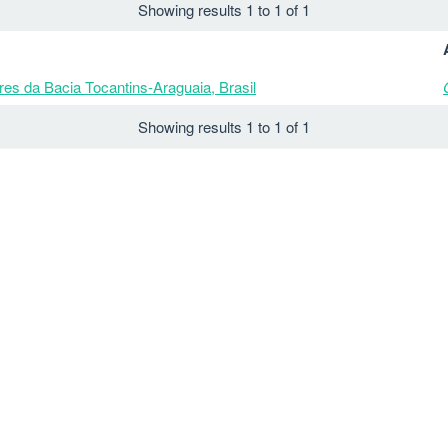
Showing results 1 to 1 of 1
es da Bacia Tocantins-Araguaia, Brasil
Showing results 1 to 1 of 1