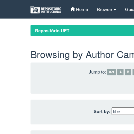
Skip
Home
Browse
Guid
navigation
Repositório UFT
Browsing by Author Cam
Jump to:
0-9
A
B
Sort by: