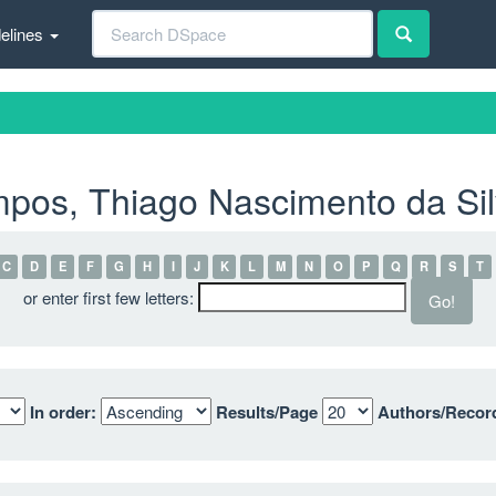
elines
pos, Thiago Nascimento da Si
C
D
E
F
G
H
I
J
K
L
M
N
O
P
Q
R
S
T
or enter first few letters:
In order:
Results/Page
Authors/Recor