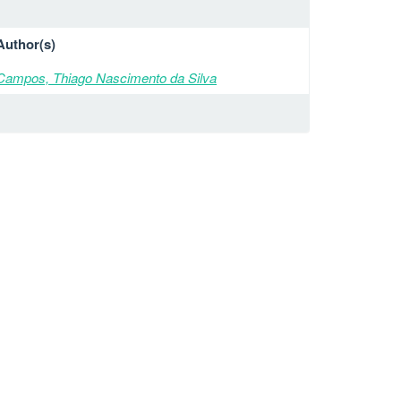
Author(s)
Campos, Thiago Nascimento da Silva