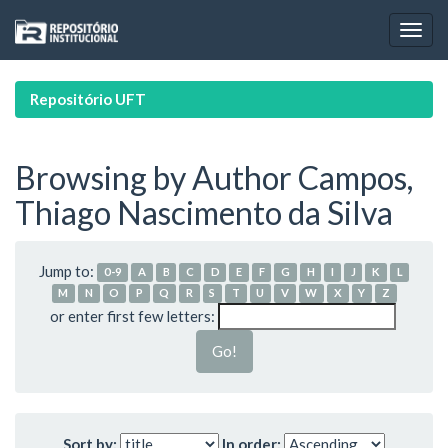
Skip
navigation
Repositório UFT
Browsing by Author Campos,
Thiago Nascimento da Silva
Jump to:
0-9
A
B
C
D
E
F
G
H
I
J
K
L
M
N
O
P
Q
R
S
T
U
V
W
X
Y
Z
or enter first few letters:
Sort by:
In order: