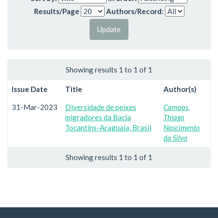
Results/Page
Authors/Record:
Showing results 1 to 1 of 1
Issue Date
Title
Author(s)
31-Mar-2023
Diversidade de peixes
Campos,
migradores da Bacia
Thiago
Tocantins-Araguaia, Brasil
Nascimento
da Silva
Showing results 1 to 1 of 1