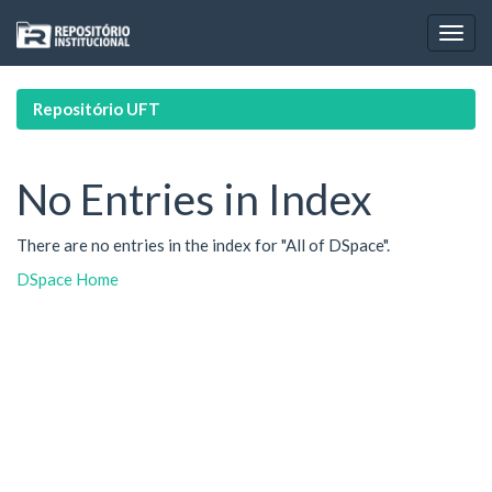
Skip
navigation
Repositório UFT
No Entries in Index
There are no entries in the index for "All of DSpace".
DSpace Home