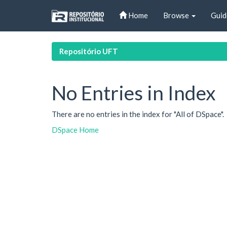
Skip
Home
Browse
Guid
navigation
Repositório UFT
No Entries in Index
There are no entries in the index for "All of DSpace".
DSpace Home