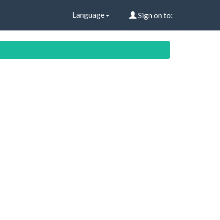
Language
Sign on to: