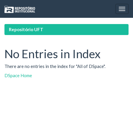
Skip
navigation
Repositório UFT
No Entries in Index
There are no entries in the index for "All of DSpace".
DSpace Home