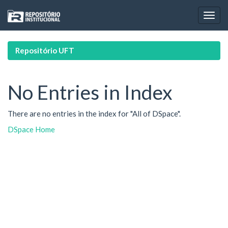
Skip
navigation
Repositório UFT
No Entries in Index
There are no entries in the index for "All of DSpace".
DSpace Home