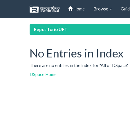
Skip
Home
Browse
Guid
navigation
Repositório UFT
No Entries in Index
There are no entries in the index for "All of DSpace".
DSpace Home