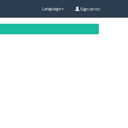
Language
Sign on to: