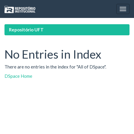
Skip
navigation
Repositório UFT
No Entries in Index
There are no entries in the index for "All of DSpace".
DSpace Home