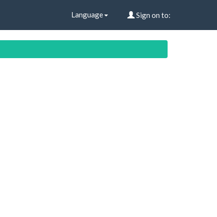
Language
Sign on to: