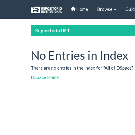
Skip
Home
Browse
Guid
navigation
Repositório UFT
No Entries in Index
There are no entries in the index for "All of DSpace".
DSpace Home