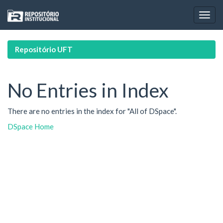
Skip
navigation
Repositório UFT
No Entries in Index
There are no entries in the index for "All of DSpace".
DSpace Home