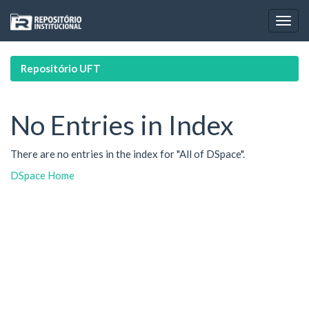
Skip
navigation
Repositório UFT
No Entries in Index
There are no entries in the index for "All of DSpace".
DSpace Home