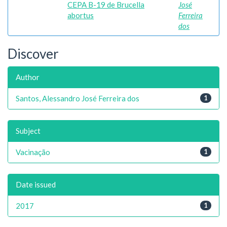
CEPA B-19 de Brucella
José
abortus
Ferreira
dos
Discover
Author
Santos, Alessandro José Ferreira dos
1
Subject
Vacinação
1
Date issued
2017
1