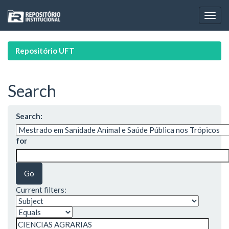
Skip
navigation
Repositório UFT
Search
Search:
for
Current filters: