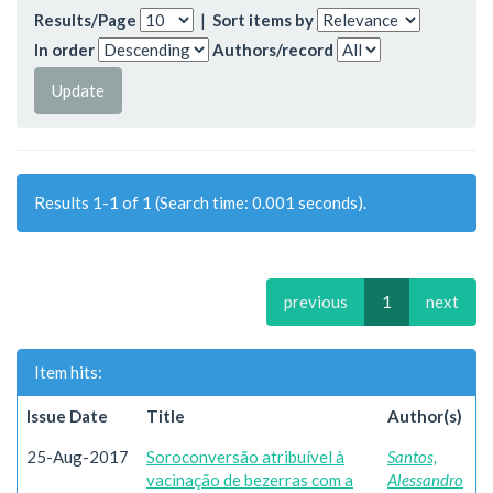
Results/Page
|
Sort items by
In order
Authors/record
Results 1-1 of 1 (Search time: 0.001 seconds).
previous
1
next
Item hits:
Issue Date
Title
Author(s)
25-Aug-2017
Soroconversão atribuível à
Santos,
vacinação de bezerras com a
Alessandro