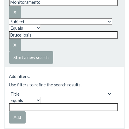
Start a new search
Add filters:
Use filters to refine the search results.