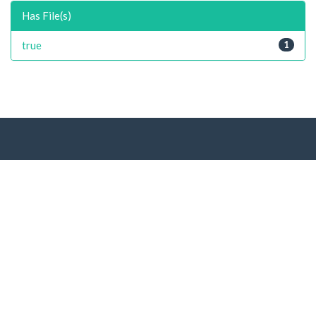
Has File(s)
true
1