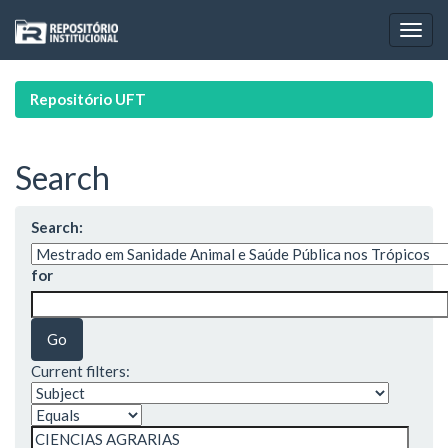
Skip
navigation
Repositório UFT
Search
Search:
for
Current filters: