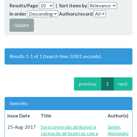
Results/Page
|
Sort items by
In order
Authors/record
Results 1-1 of 1 (Search time: 0.001 seconds).
previous
1
next
Item hits:
Issue Date
Title
Author(s)
25-Aug-2017
Soroconversão atribuível à
Santos,
vacinação de bezerras com a
Alessandro