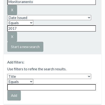
Start a new search
Add filters:
Use filters to refine the search results.