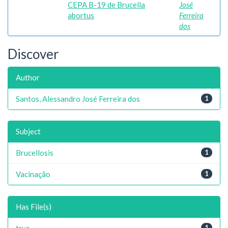
CEPA B-19 de Brucella
José
abortus
Ferreira
dos
Discover
Author
Santos, Alessandro José Ferreira dos
1
Subject
Brucellosis
1
Vacinação
1
Has File(s)
true
1