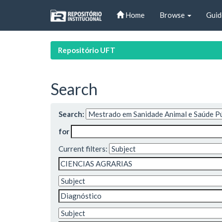
Skip
Home
Browse
Guid
navigation
Repositório UFT
Search
Search:
for
Current filters: