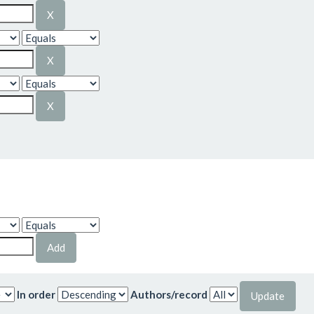
In order
Authors/record