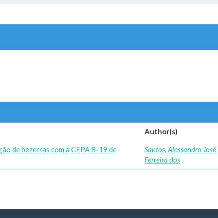
Author(s)
ação de bezerras com a CEPA B-19 de
Santos, Alessandro José
Ferreira dos