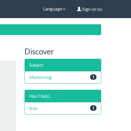
Language
Sign on to:
Discover
Subject
Monitoring
1
Has File(s)
true
1