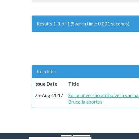
Results 1-1 of 1 (Search time: 0.001 seconds).
Item hits:
Issue Date
Title
25-Aug-2017
Soroconversão atribuível à vacin
Brucella abortus