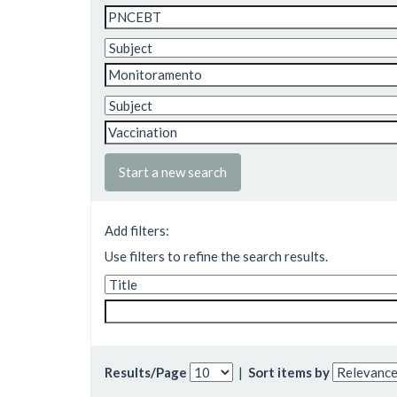
Start a new search
Add filters:
Use filters to refine the search results.
Results/Page
|
Sort items by