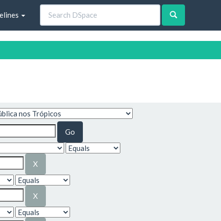
elines