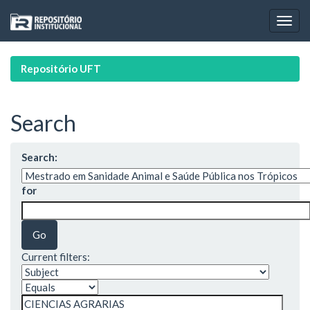
Skip
navigation
Repositório UFT
Search
Search:
for
Current filters: