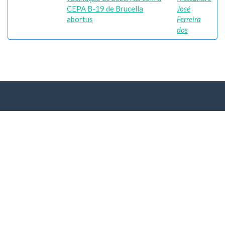
CEPA B-19 de Brucella
José
abortus
Ferreira
dos