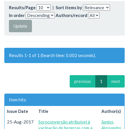
Results/Page
|
Sort items by
In order
Authors/record
Results 1-1 of 1 (Search time: 0.002 seconds).
previous
1
next
Item hits:
Issue Date
Title
Author(s)
25-Aug-2017
Soroconversão atribuível à
Santos,
vacinação de bezerras com a
Alessandro