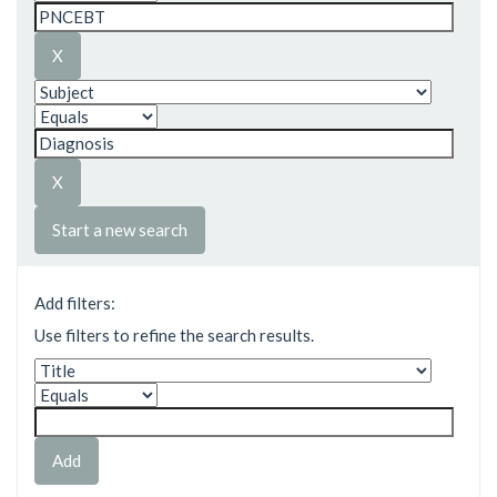
Start a new search
Add filters:
Use filters to refine the search results.