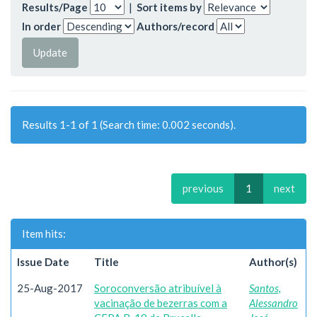
Results/Page
|
Sort items by
In order
Authors/record
Results 1-1 of 1 (Search time: 0.002 seconds).
previous
1
next
Item hits:
Issue Date
Title
Author(s)
25-Aug-2017
Soroconversão atribuível à
Santos,
vacinação de bezerras com a
Alessandro