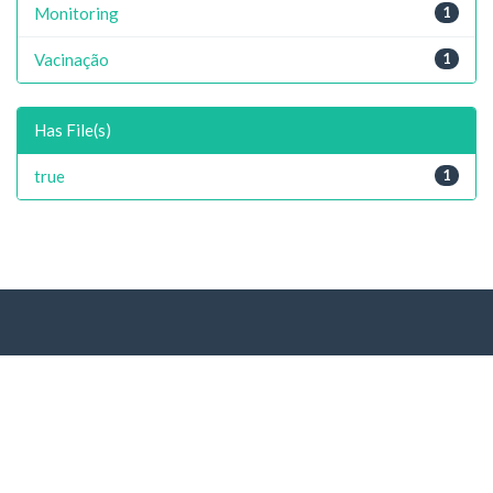
Monitoring
1
Vacinação
1
Has File(s)
true
1