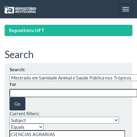
Skip
navigation
Repositório UFT
Search
Search:
for
Current filters: