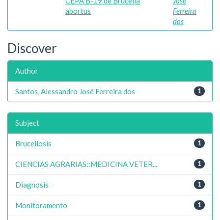
CEPA B-19 de Brucella
José
abortus
Ferreira
dos
Discover
Author
Santos, Alessandro José Ferreira dos
1
Subject
Brucellosis
1
CIENCIAS AGRARIAS::MEDICINA VETER...
1
Diagnosis
1
Monitoramento
1