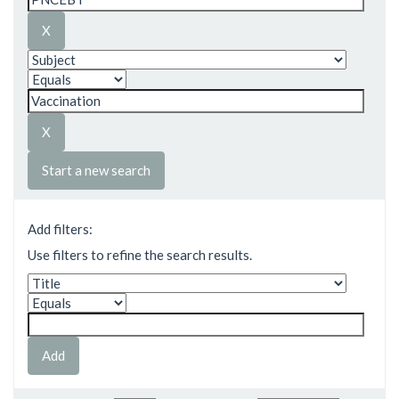
Start a new search
Add filters:
Use filters to refine the search results.