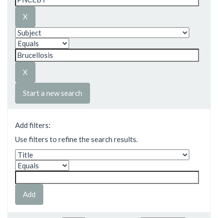
Start a new search
Add filters:
Use filters to refine the search results.