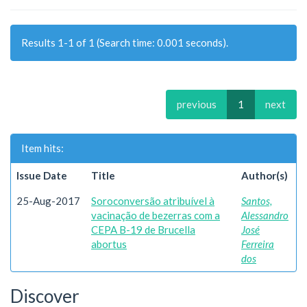
Results 1-1 of 1 (Search time: 0.001 seconds).
previous
1
next
Item hits:
Issue Date
Title
Author(s)
25-Aug-2017
Soroconversão atribuível à
Santos,
vacinação de bezerras com a
Alessandro
CEPA B-19 de Brucella
José
abortus
Ferreira
dos
Discover