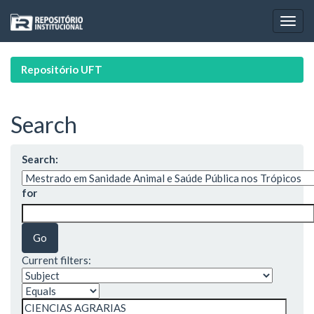
Skip
navigation
Repositório UFT
Search
Search:
for
Current filters: