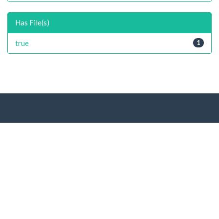
Has File(s)
true
1