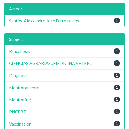
Author
Santos, Alessandro José Ferreira dos
1
Subject
Brucellosis
1
CIENCIAS AGRARIAS::MEDICINA VETER...
1
Diagnosis
1
Monitoramento
1
Monitoring
1
PNCEBT
1
Vaccination
1