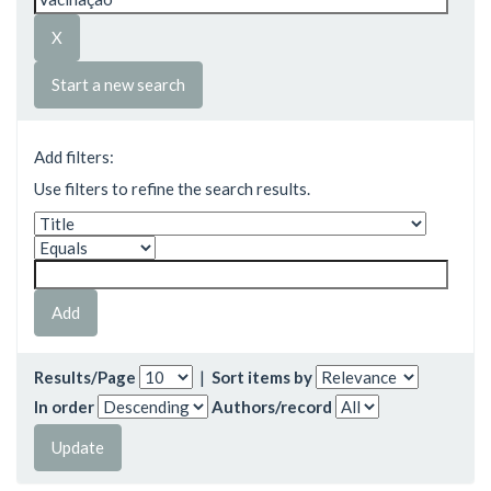
Start a new search
Add filters:
Use filters to refine the search results.
Results/Page
|
Sort items by
In order
Authors/record