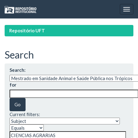
Skip
navigation
Repositório UFT
Search
Search:
for
Current filters: