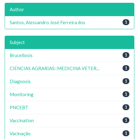
Author
Santos, Alessandro José Ferreira dos
1
Subject
Brucellosis
1
CIENCIAS AGRARIAS::MEDICINA VETER...
1
Diagnosis
1
Monitoring
1
PNCEBT
1
Vaccination
1
Vacinação
1