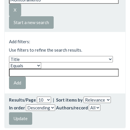
Start a new search
Add filters:
Use filters to refine the search results.
Results/Page
|
Sort items by
In order
Authors/record