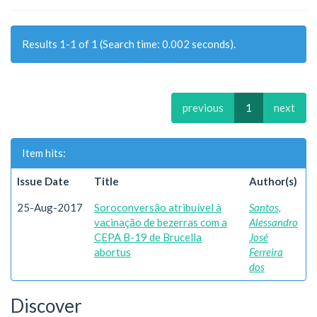
Results 1-1 of 1 (Search time: 0.002 seconds).
previous
1
next
Item hits:
Issue Date
Title
Author(s)
25-Aug-2017
Soroconversão atribuível à
Santos,
vacinação de bezerras com a
Alessandro
CEPA B-19 de Brucella
José
abortus
Ferreira
dos
Discover