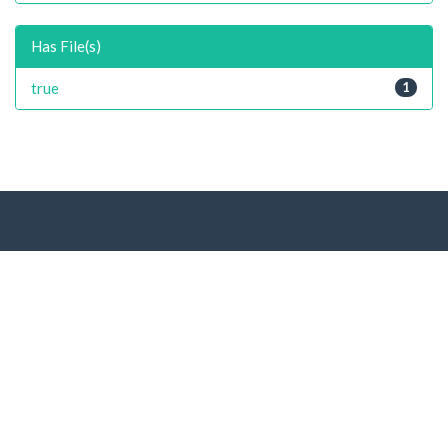
Has File(s)
true
1