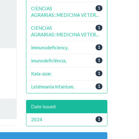
CIENCIAS
1
AGRARIAS::MEDICINA VETER...
CIENCIAS
1
AGRARIAS::MEDICINA VETER...
immunodeficiency,
1
imunodeficiência,
1
Kala-azar,
1
Leishmania infantum,
1
Date issued
2024
1