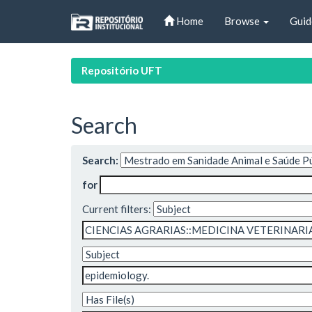
Skip
Home
Browse
Guid
navigation
Repositório UFT
Search
Search:
for
Current filters: