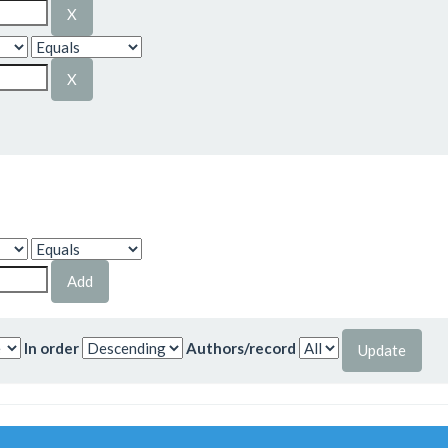
In order
Authors/record