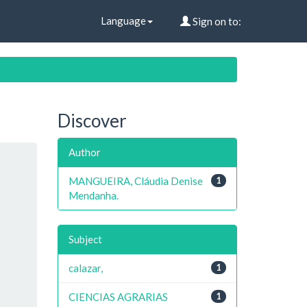
Language
Sign on to:
Discover
Author
MANGUEIRA, Cláudia Denise
1
Mendanha.
Subject
calazar,
1
CIENCIAS AGRARIAS
1