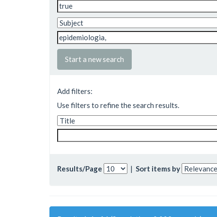
Start a new search
Add filters:
Use filters to refine the search results.
Results/Page
|
Sort items by