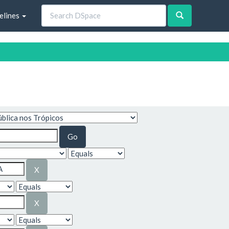
elines