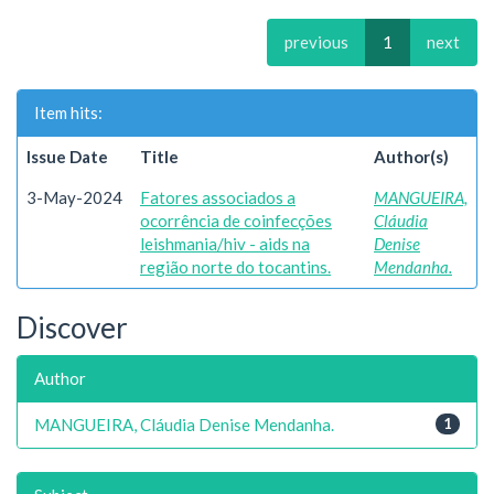
previous
1
next
Item hits:
Issue Date
Title
Author(s)
3-May-2024
Fatores associados a
MANGUEIRA,
ocorrência de coinfecções
Cláudia
leishmania/hiv - aids na
Denise
região norte do tocantins.
Mendanha.
Discover
Author
MANGUEIRA, Cláudia Denise Mendanha.
1