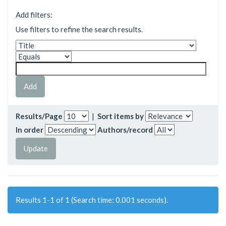
Add filters:
Use filters to refine the search results.
Results/Page
|
Sort items by
In order
Authors/record
Results 1-1 of 1 (Search time: 0.001 seconds).