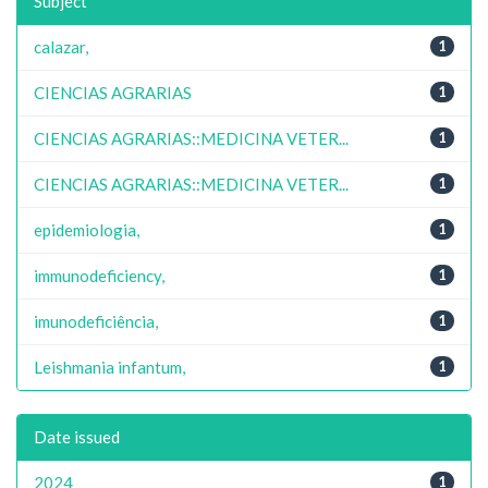
Subject
calazar,
1
CIENCIAS AGRARIAS
1
CIENCIAS AGRARIAS::MEDICINA VETER...
1
CIENCIAS AGRARIAS::MEDICINA VETER...
1
epidemiologia,
1
immunodeficiency,
1
imunodeficiência,
1
Leishmania infantum,
1
Date issued
2024
1