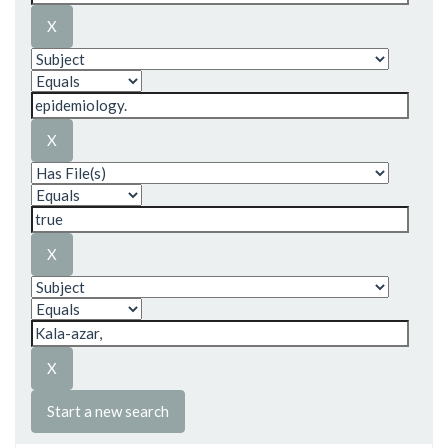
Start a new search