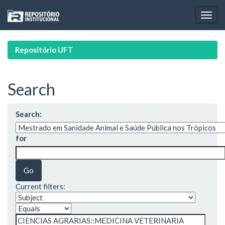
Skip
navigation
Repositório UFT
Search
Search:
for
Current filters: