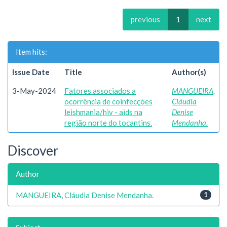
previous
1
next
Item hits:
Issue Date
Title
Author(s)
3-May-2024
Fatores associados a
MANGUEIRA,
ocorrência de coinfecções
Cláudia
leishmania/hiv - aids na
Denise
região norte do tocantins.
Mendanha.
Discover
Author
MANGUEIRA, Cláudia Denise Mendanha.
1