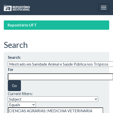
Skip
navigation
Repositório UFT
Search
Search:
for
Current filters: