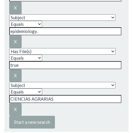
Start a new search