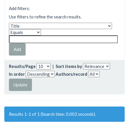
Add filters:
Use filters to refine the search results.
Results/Page
|
Sort items by
In order
Authors/record
Results 1-1 of 1 (Search time: 0.002 seconds).