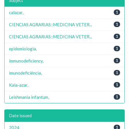
Subject
calazar,
1
CIENCIAS AGRARIAS::MEDICINA VETER...
1
CIENCIAS AGRARIAS::MEDICINA VETER...
1
epidemiologia,
1
immunodeficiency,
1
imunodeficiência,
1
Kala-azar,
1
Leishmania infantum,
1
Date issued
2024
1