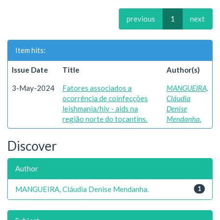
previous
1
next
Item hits:
Issue Date
Title
Author(s)
3-May-2024
Fatores associados a
MANGUEIRA,
ocorrência de coinfecções
Cláudia
leishmania/hiv - aids na
Denise
região norte do tocantins.
Mendanha.
Discover
Author
MANGUEIRA, Cláudia Denise Mendanha.
1