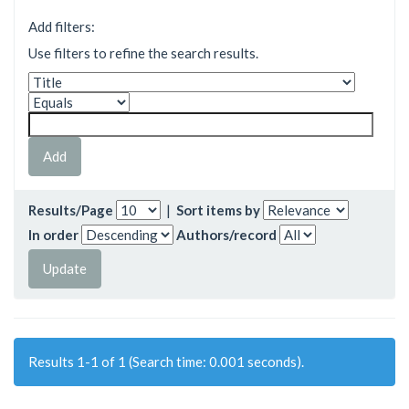
Add filters:
Use filters to refine the search results.
Results/Page
|
Sort items by
In order
Authors/record
Results 1-1 of 1 (Search time: 0.001 seconds).