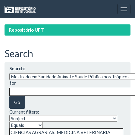
Skip
navigation
Repositório UFT
Search
Search:
for
Current filters: