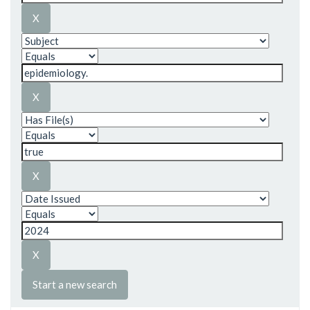
Start a new search