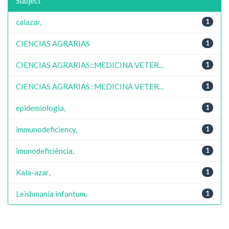
Subject
calazar,
1
CIENCIAS AGRARIAS
1
CIENCIAS AGRARIAS::MEDICINA VETER...
1
CIENCIAS AGRARIAS::MEDICINA VETER...
1
epidemiologia,
1
immunodeficiency,
1
imunodeficiência,
1
Kala-azar,
1
Leishmania infantum,
1