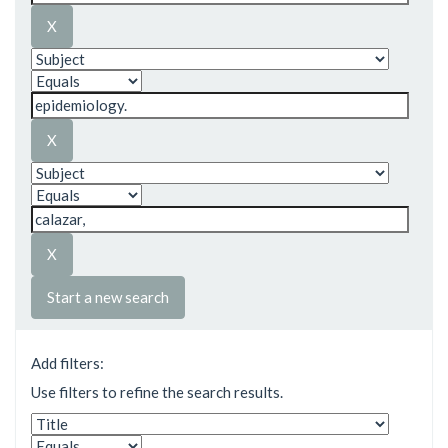
Start a new search
Add filters:
Use filters to refine the search results.