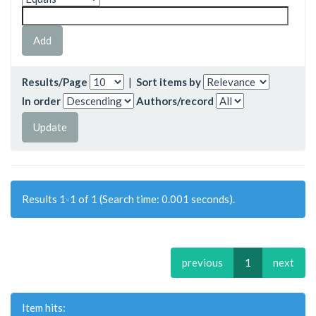
Results/Page
|
Sort items by
In order
Authors/record
Results 1-1 of 1 (Search time: 0.001 seconds).
previous
1
next
Item hits: