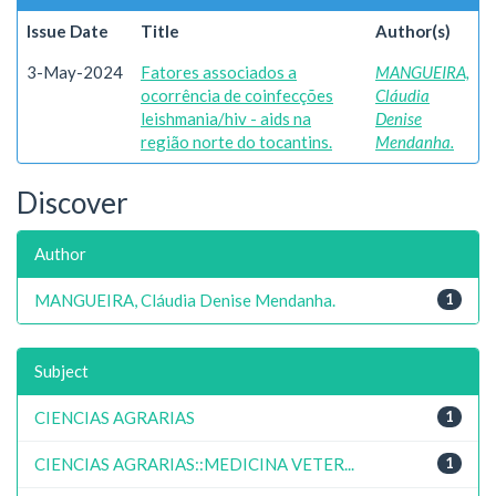
Issue Date
Title
Author(s)
3-May-2024
Fatores associados a
MANGUEIRA,
ocorrência de coinfecções
Cláudia
leishmania/hiv - aids na
Denise
região norte do tocantins.
Mendanha.
Discover
Author
MANGUEIRA, Cláudia Denise Mendanha.
1
Subject
CIENCIAS AGRARIAS
1
CIENCIAS AGRARIAS::MEDICINA VETER...
1