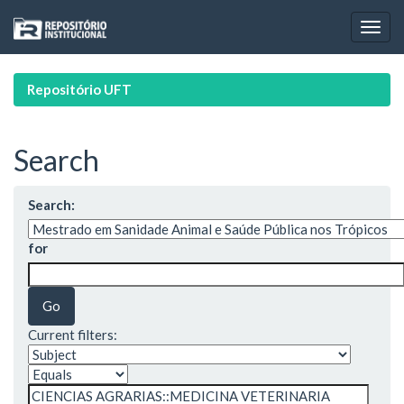
Skip
navigation
Repositório UFT
Search
Search:
for
Current filters: