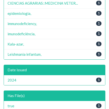
CIENCIAS AGRARIAS::MEDICINA VETER...
1
epidemiologia,
1
immunodeficiency,
1
imunodeficiência,
1
Kala-azar,
1
Leishmania infantum,
1
Date issued
2024
1
Has File(s)
true
1