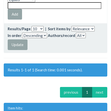
Results/Page
|
Sort items by
In order
Authors/record
Results 1-1 of 1 (Search time: 0.001 seconds).
previous
1
next
Item hits: