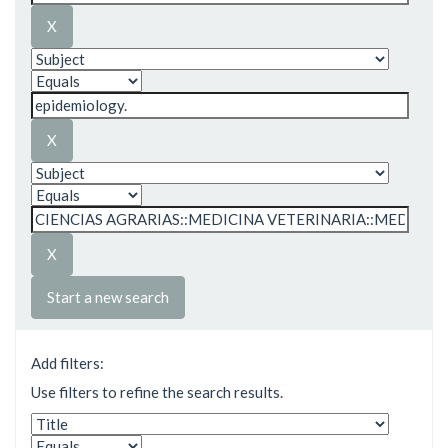
Start a new search
Add filters:
Use filters to refine the search results.