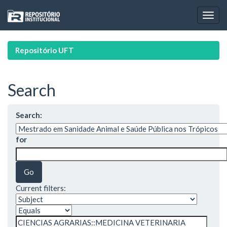
Skip
navigation
Repositório UFT
Search
Search:
for
Current filters: