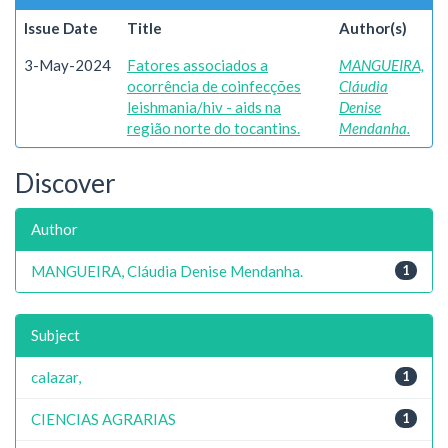
Issue Date
Title
Author(s)
3-May-2024
Fatores associados a
MANGUEIRA,
ocorrência de coinfecções
Cláudia
leishmania/hiv - aids na
Denise
região norte do tocantins.
Mendanha.
Discover
Author
MANGUEIRA, Cláudia Denise Mendanha.
1
Subject
calazar,
1
CIENCIAS AGRARIAS
1