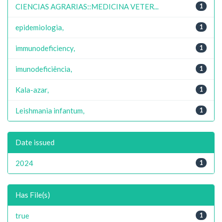
CIENCIAS AGRARIAS::MEDICINA VETER...
1
epidemiologia,
1
immunodeficiency,
1
imunodeficiência,
1
Kala-azar,
1
Leishmania infantum,
1
Date issued
2024
1
Has File(s)
true
1