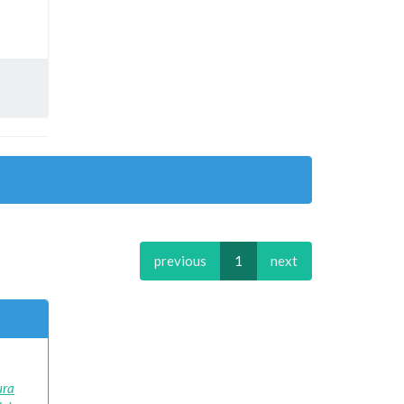
previous
1
next
)
ura