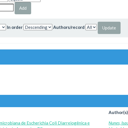
In order
Authors/record
Author(s
imicrobiana de Escherichia Coli Diarreiogênica e
Nunes, Isa