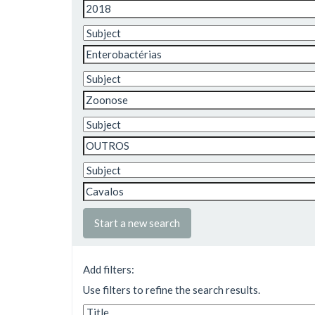
Start a new search
Add filters:
Use filters to refine the search results.