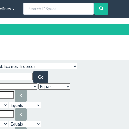
elines