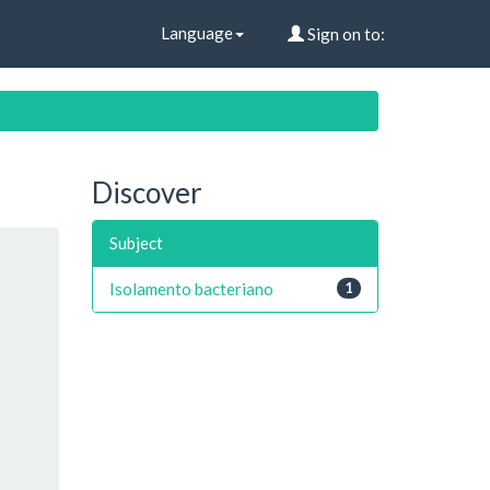
Language
Sign on to:
Discover
Subject
Isolamento bacteriano
1