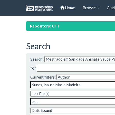
Skip
Home
Browse
Guid
navigation
Repositório UFT
Search
Search:
for
Current filters: