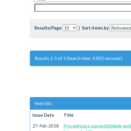
Results/Page
|
Sort items by
Results 1-1 of 1 (Search time: 0.002 seconds).
Item hits:
Issue Date
Title
27-Feb-2018
Prevalência e susceptibilidade ant