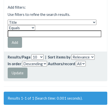
Add filters:
Use filters to refine the search results.
Results/Page
|
Sort items by
In order
Authors/record
Results 1-1 of 1 (Search time: 0.001 seconds).