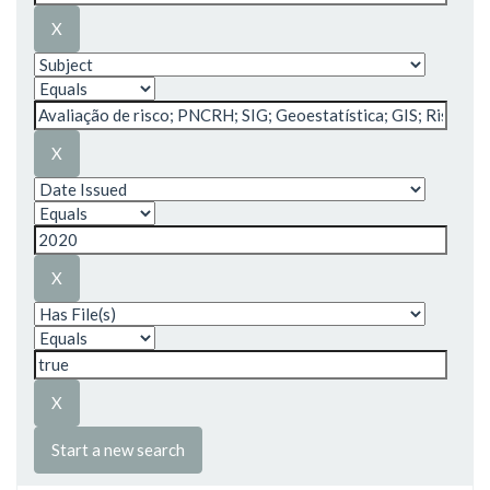
Start a new search