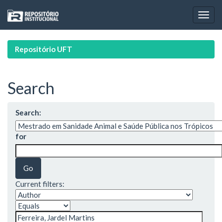
Skip
navigation
Repositório UFT
Search
Search:
for
Current filters: