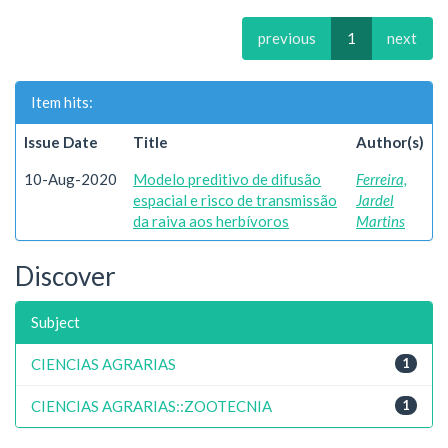
previous
1
next
Item hits:
Issue Date
Title
Author(s)
10-Aug-2020
Modelo preditivo de difusão
Ferreira,
espacial e risco de transmissão
Jardel
da raiva aos herbívoros
Martins
Discover
Subject
CIENCIAS AGRARIAS
1
CIENCIAS AGRARIAS::ZOOTECNIA
1