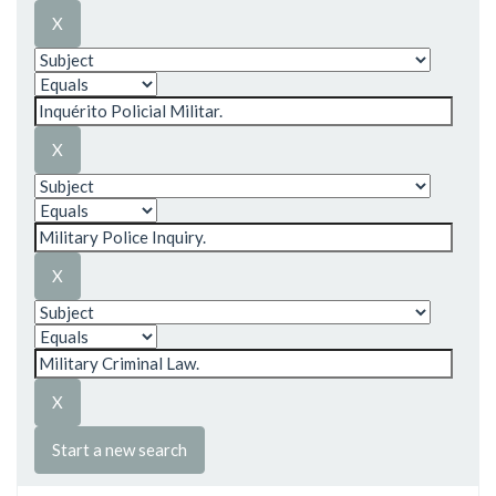
Start a new search