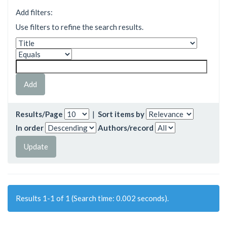
Add filters:
Use filters to refine the search results.
Results/Page
|
Sort items by
In order
Authors/record
Results 1-1 of 1 (Search time: 0.002 seconds).