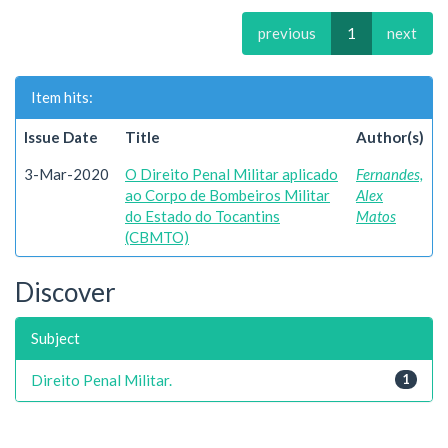
previous
1
next
Item hits:
Issue Date
Title
Author(s)
3-Mar-2020
O Direito Penal Militar aplicado
Fernandes,
ao Corpo de Bombeiros Militar
Alex
do Estado do Tocantins
Matos
(CBMTO)
Discover
Subject
Direito Penal Militar.
1