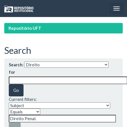
Skip
navigation
Repositório UFT
Search
Search:
for
Current filters: