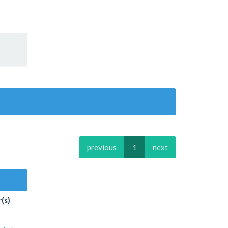
previous
1
next
(s)