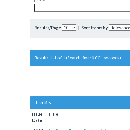
Results/Page
|
Sort items by
Results 1-1 of 1 (Search time: 0.001 seconds).
Item hits:
Issue
Title
Date