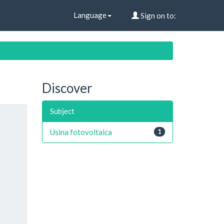
Language
Sign on to:
Discover
Subject
Usina fotovoltaica
1