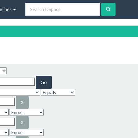
elines