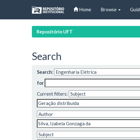
Skip
Home
Browse
Guid
navigation
Repositório UFT
Search
Search:
for
Current filters: