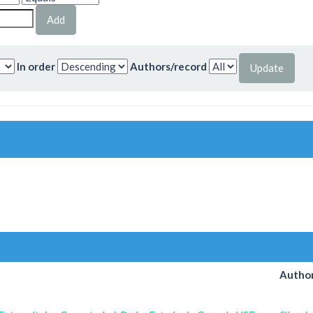
In order
Authors/record
Author