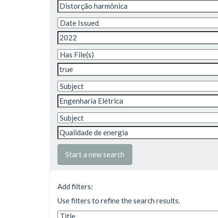
Start a new search
Add filters:
Use filters to refine the search results.