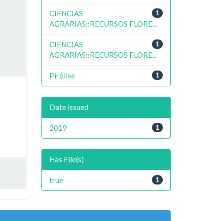
CIENCIAS
1
AGRARIAS::RECURSOS FLORE...
CIENCIAS
1
AGRARIAS::RECURSOS FLORE...
Pirólise
1
Date issued
2019
1
Has File(s)
true
1