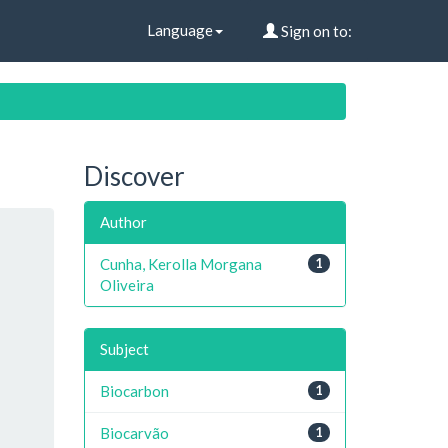
Language
Sign on to:
Discover
Author
Cunha, Kerolla Morgana
1
Oliveira
Subject
Biocarbon
1
Biocarvão
1