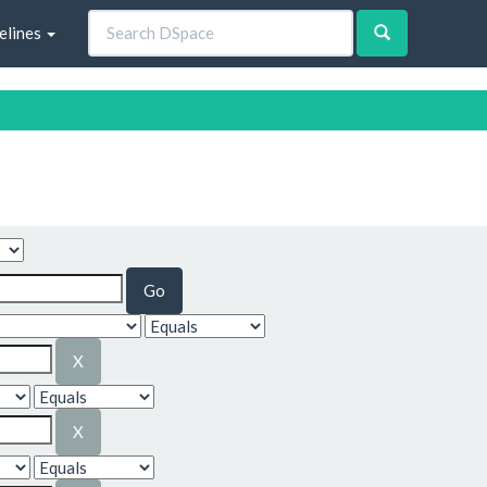
elines