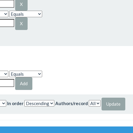
In order
Authors/record