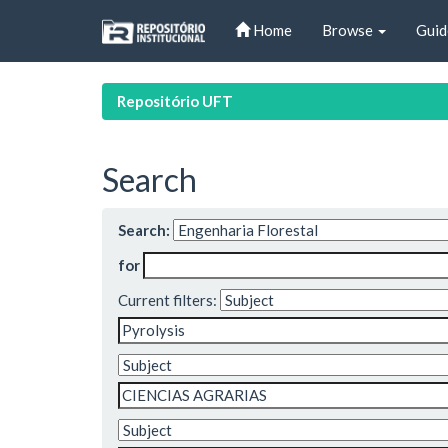
Skip
Home
Browse
Guid
navigation
Repositório UFT
Search
Search:
for
Current filters: