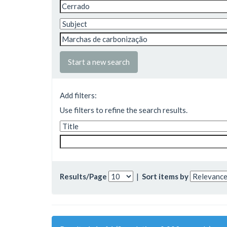
Start a new search
Add filters:
Use filters to refine the search results.
Results/Page
|
Sort items by