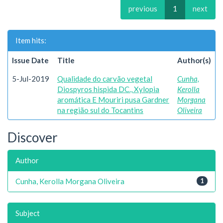
previous
1
next
Item hits:
Issue Date
Title
Author(s)
5-Jul-2019
Qualidade do carvão vegetal
Cunha,
Diospyros hispida DC., Xylopia
Kerolla
aromática E Mouriri pusa Gardner
Morgana
na região sul do Tocantins
Oliveira
Discover
Author
Cunha, Kerolla Morgana Oliveira
1
Subject