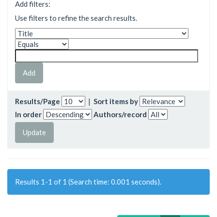
Add filters:
Use filters to refine the search results.
Results/Page
|
Sort items by
In order
Authors/record
Results 1-1 of 1 (Search time: 0.001 seconds).