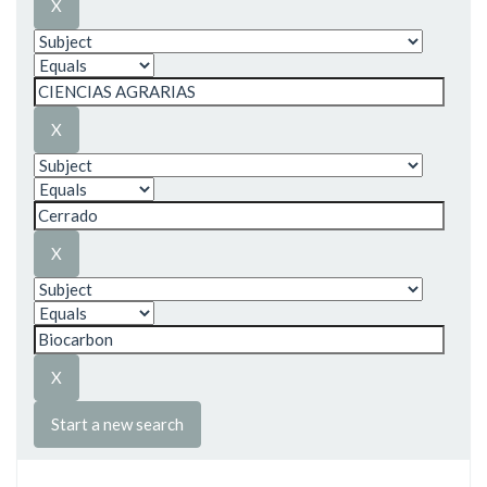
Start a new search