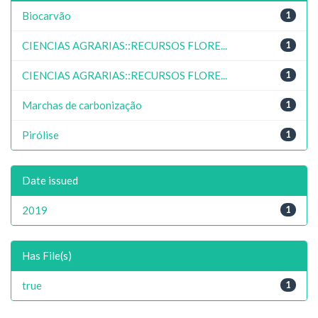
Biocarvão
1
CIENCIAS AGRARIAS::RECURSOS FLORE...
1
CIENCIAS AGRARIAS::RECURSOS FLORE...
1
Marchas de carbonização
1
Pirólise
1
Date issued
2019
1
Has File(s)
true
1