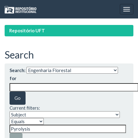
Skip
navigation
Repositório UFT
Search
Search:
for
Current filters: