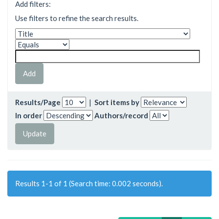
Add filters:
Use filters to refine the search results.
Results/Page
|
Sort items by
In order
Authors/record
Results 1-1 of 1 (Search time: 0.002 seconds).