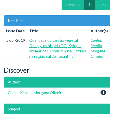
previous
1
next
Item hits:
Issue Date
Title
Author(s)
5-Jul-2019
Qualidade do carvão vegetal
Cunha,
Diospyros hispida DC., Xylopia
Kerolla
aromática E Mouriri pusa Gardner
Morgana
na região sul do Tocantins
Oliveira
Discover
Author
Cunha, Kerolla Morgana Oliveira
1
Subject