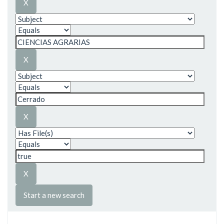
Start a new search