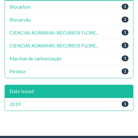
Biocarbon
1
Biocarvão
1
CIENCIAS AGRARIAS::RECURSOS FLORE...
1
CIENCIAS AGRARIAS::RECURSOS FLORE...
1
Marchas de carbonização
1
Pirólise
1
Date issued
2019
1