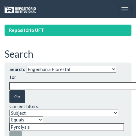
Skip
navigation
Repositório UFT
Search
Search:
for
Current filters: