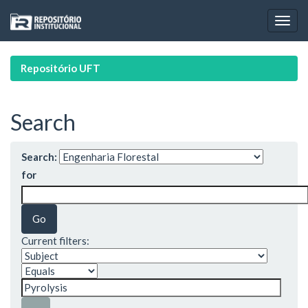
Skip
navigation
Repositório UFT
Search
Search:
for
Current filters: