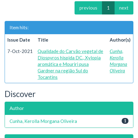
previous
1
next
Item hits:
Issue Date
Title
Author(s)
7-Oct-2021
Qualidade do Carvão vegetal de
Cunha,
Diospyros hispida DC., Xylopia
Kerolla
aromática e Mouriri pusa
Morgana
Gardner na região Sul do
Oliveira
Tocantins
Discover
Author
Cunha, Kerolla Morgana Oliveira
1