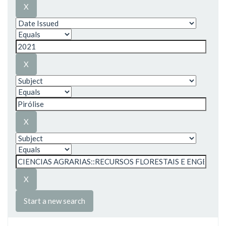
Start a new search