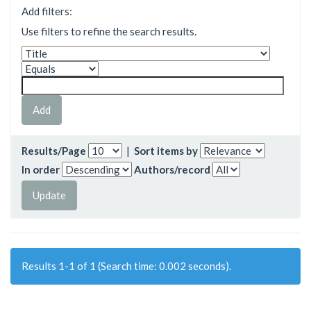
Add filters:
Use filters to refine the search results.
Results/Page
|
Sort items by
In order
Authors/record
Results 1-1 of 1 (Search time: 0.002 seconds).